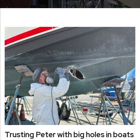
Trusting Peter with big holes in boats