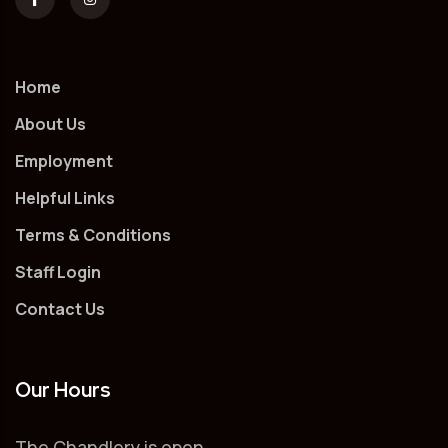
Home
About Us
Employment
Helpful Links
Terms & Conditions
Staff Login
Contact Us
Our Hours
The Chandlery is open