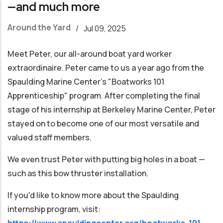
—and much more
Around the Yard
/
Jul 09, 2025
Meet Peter, our all-around boat yard worker
extraordinaire. Peter came to us a year ago from the
Spaulding Marine Center's "Boatworks 101
Apprenticeship" program. After completing the final
stage of his internship at Berkeley Marine Center, Peter
stayed on to become one of our most versatile and
valued staff members.
We even trust Peter with putting big holes in a boat —
such as this bow thruster installation.
If you'd like to know more about the Spaulding
internship program, visit:
https://www.spauldingcenter.org/boatworks-101-