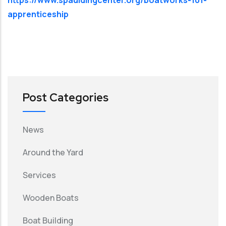
apprenticeship
Post Categories
News
Around the Yard
Services
Wooden Boats
Boat Building