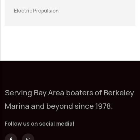
Electric Propulsion
Serving Bay Area boaters of Berkeley
Marina and beyond since 1978.
Follow us on social media!