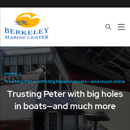
Skip to main content
Home
/
Trusting Peter with big holes in boats—and much more
Trusting Peter with big holes
in boats—and much more