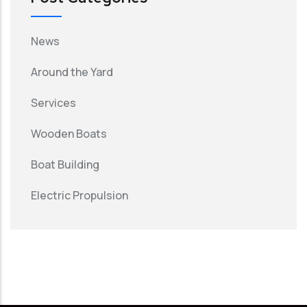
News
Around the Yard
Services
Wooden Boats
Boat Building
Electric Propulsion