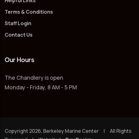
Helpful Links
Terms & Conditions
Staff Login
Contact Us
Our Hours
The Chandlery is open
Monday - Friday, 8 AM - 5 PM
Copyright 2026, Berkeley Marine Center | All Rights