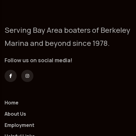
Serving Bay Area boaters of Berkeley
Marina and beyond since 1978.
Follow us on social media!
Home
About Us
Employment