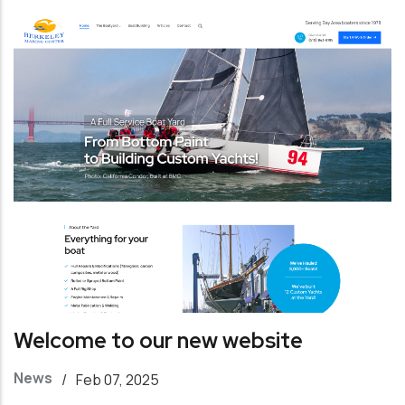
Welcome to our new website
News
/
Feb 07, 2025