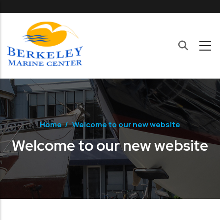
Skip to main content
Home
/
Welcome to our new website
Welcome to our new website