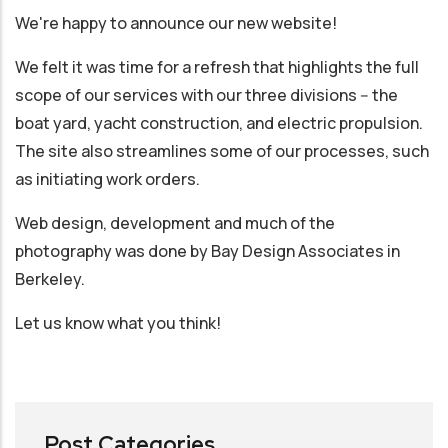
We're happy to announce our new website!
We felt it was time for a refresh that highlights the full
scope of our services with our three divisions -- the
boat yard, yacht construction, and electric propulsion.
The site also streamlines some of our processes, such
as initiating work orders.
Web design, development and much of the
photography was done by Bay Design Associates in
Berkeley.
Let us know what you think!
Post Categories